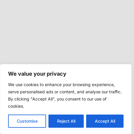
We value your privacy
We use cookies to enhance your browsing experience,
serve personalised ads or content, and analyse our traffic.
By clicking "Accept All", you consent to our use of
cookies.
Customise
Reject All
Accept All